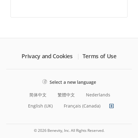
Privacy and Cookies
Terms of Use
Select a new language
简体中文
繁體中文
Nederlands
English (UK)
Français (Canada)
© 2026 Benevity, Inc. All Rights Reserved.