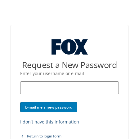
Request a New Password
Enter your username or e-mail
E-mail me a new password
I don't have this information
Return to login form